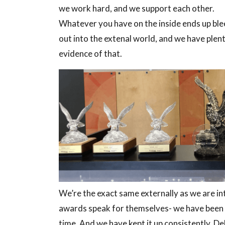
we work hard, and we support each other.
Whatever you have on the inside ends up bl
out into the extenal world, and we have plen
evidence of that.
We’re the exact same externally as we are int
awards speak for themselves- we have been gi
time. And we have kept it up consistently. Deli