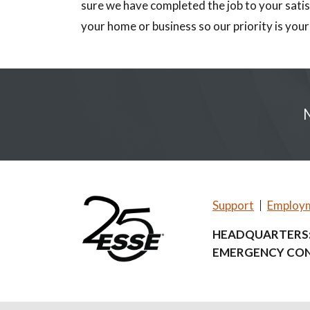
sure we have completed the job to your satis
your home or business so our priority is your
Support
Employ
HEADQUARTERS
EMERGENCY CON