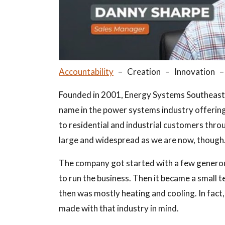
Accountability
– Creation – Innovation 
Founded in 2001, Energy Systems Southeast, 
name in the power systems industry offeri
to residential and industrial customers thr
large and widespread as we are now, though
The company got started with a few genero
to run the business. Then it became a small 
then was mostly heating and cooling. In fact,
made with that industry in mind.