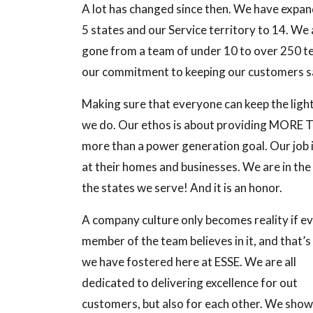
A lot has changed since then. We have expand
5 states and our Service territory to 14. W
gone from a team of under 10 to over 250 t
our commitment to keeping our customers sa
Making sure that everyone can keep the light
we do. Our ethos is about providing MORE 
more than a power generation goal. Our job i
at their homes and businesses. We are in the
the states we serve! And it is an honor.
A company culture only becomes reality if e
member of the team believes in it, and that’
we have fostered here at ESSE. We are all
dedicated to delivering excellence for out
customers, but also for each other. We show