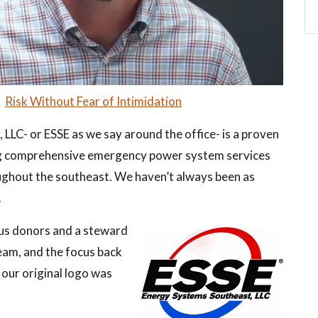
–
Risk Without Fear of Intimidation
LLC- or ESSE as we say around the office- is a proven
ng comprehensive emergency power system services
oughout the southeast. We haven’t always been as
.
us donors and a steward
team, and the focus back
 our original logo was