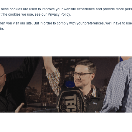
PAY YOUR INVOICE
These cookies are used to improve your website experience and provide more perso
t the cookies we use, see our Privacy Policy.
n you visit our site. But in order to comply with your preferences, we'll have to use 
in.
Service
Resources
About Us