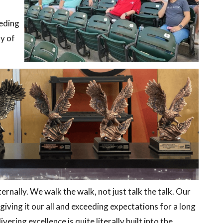
eeding
ty of
ernally. We walk the walk, not just talk the talk. Our
ving it our all and exceeding expectations for a long
vering excellence is quite literally built into the