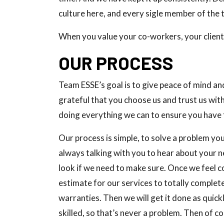
culture here, and every sigle member of the
When you value your co-workers, your clien
OUR PROCESS
Team ESSE’s goal is to give peace of mind an
grateful that you choose us and trust us wi
doing everything we can to ensure you have t
Our process is simple, to solve a problem you 
always talking with you to hear about your n
look if we need to make sure. Once we feel co
estimate for our services to totally complet
warranties. Then we will get it done as quic
skilled, so that’s never a problem. Then of 