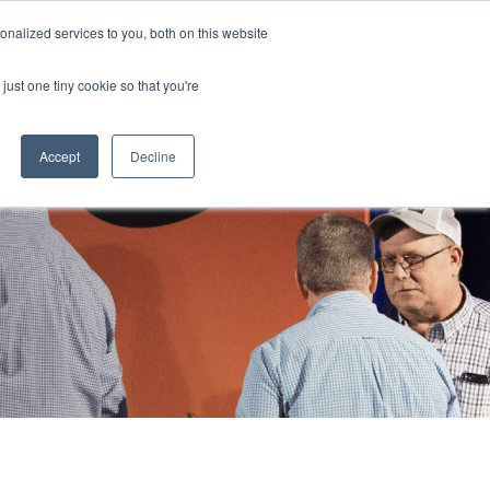
855 GEN ESSE (855 436 3773)
nalized services to you, both on this website
just one tiny cookie so that you're
RFQ
Contact Us
search
Accept
Decline