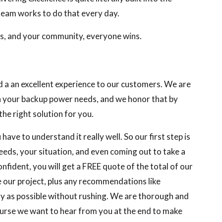
 team works to do that every day.
ts, and your community, everyone wins.
d a an excellent experience to our customers. We are
th your backup power needs, and we honor that by
he right solution for you.
have to understand it really well. So our first step is
eeds, your situation, and even coming out to take a
nfident, you will get a FREE quote of the total of our
e our project, plus any recommendations like
kly as possible without rushing. We are thorough and
course we want to hear from you at the end to make