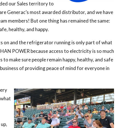
ed our Sales territory to
e are Generac’s most awarded distributor, and we have
eam members! But one thing has remained the same:
fe, healthy, and happy.
s on and the refrigerator running is only part of what
THAN POWER because access to electricity is so much
s to make sure people remain happy, healthy, and safe
 business of providing peace of mind for everyone in
very
s what
 up,