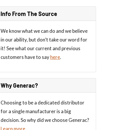
Info From The Source
We know what we can do and we believe
in our ability, but don’t take our word for
it! See what our current and previous
customers have to say
here
.
Why Generac?
Choosing to be a dedicated distributor
for a single manufacturer is a big
decision. So why did we choose Generac?
Learn more
.