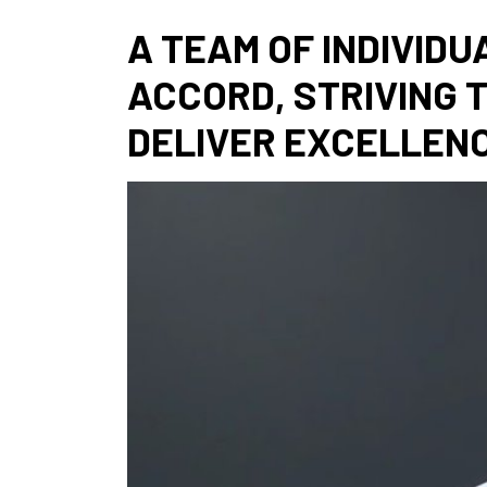
A TEAM OF INDIVIDU
ACCORD, STRIVING 
DELIVER EXCELLENC