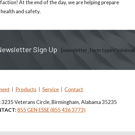
faction! At the end of the day, we are helping prepare
 health and safety.
Newsletter Sign Up
[newsletter_form type=”minimal
ment
Products
Service
Contact
:
3235 Veterans Circle, Birmingham, Alabama 35235
TACT:
855 GEN ESSE (855 436 3773)