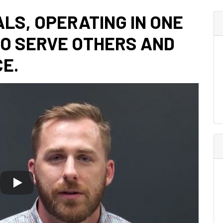
ALS, OPERATING IN ONE
TO SERVE OTHERS AND
E.