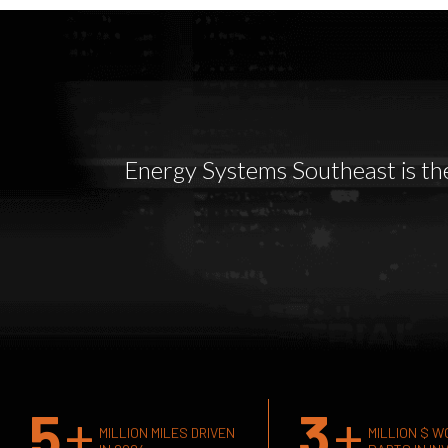
Energy Systems Southeast is the 
5
+
3
+
MILLION MILES DRIVEN
MILLION $ W