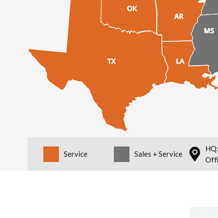
HQ:
Service
Sales + Service
Off