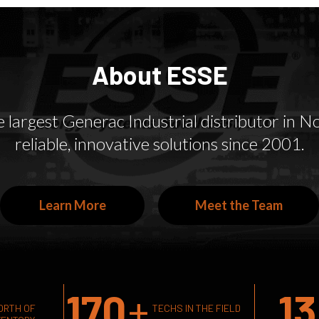
models.
solutions.
About ESSE
largest Generac Industrial distributor in Nor
reliable, innovative solutions since 2001.
Learn More
Meet the Team
170
+
13
ORTH OF
TECHS IN THE FIELD