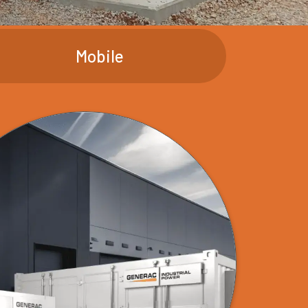
Mobile