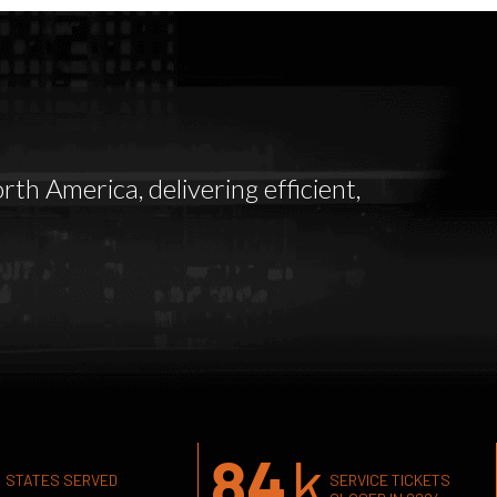
th America, delivering efficient,
84
k
STATES SERVED
SERVICE TICKETS