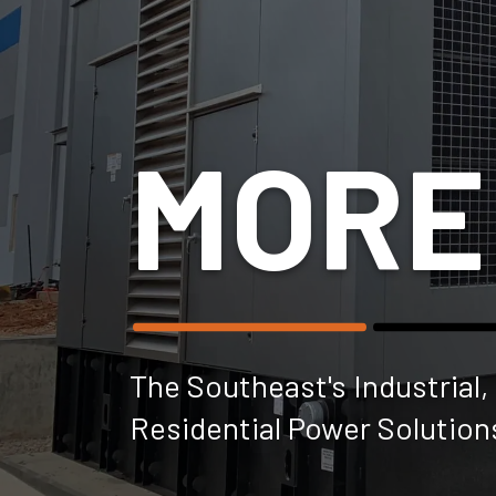
MORE
The Southeast's Industrial
Residential Power Solution