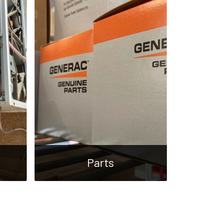
Parts
A large parts inventory with
vice
shipping and wholesale options
cial
available.