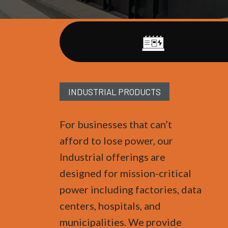
INDUSTRIAL PRODUCTS
For businesses that can’t
afford to lose power, our
Industrial offerings are
designed for mission-critical
power including factories, data
centers, hospitals, and
municipalities. We provide