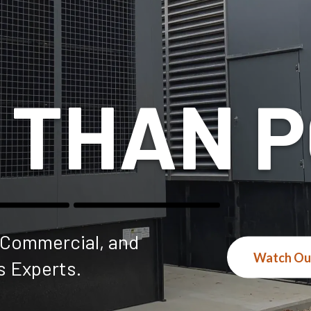
 THAN 
, Commercial, and
Watch Ou
s Experts.