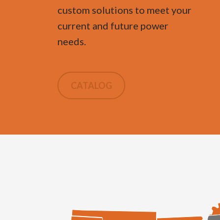
custom solutions to meet your
current and future power
needs.
CATALOG