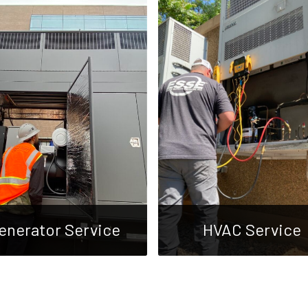
enerator Service
HVAC Service
We offer full-service
We specialize in
generator repair and
comprehensive HVAC ser
tenance for all makes and
for industrial and commer