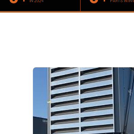
IN 2024
PARTS IN IN