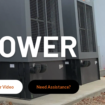
POWER
r Video
Need Assistance?