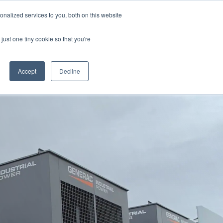
855 GEN ESSE (855 436 3773)
nalized services to you, both on this website
just one tiny cookie so that you're
RFQ
Contact Us
search
Accept
Decline