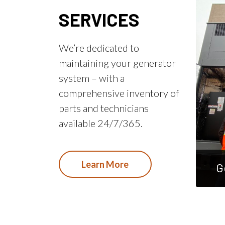
SERVICES
We’re dedicated to
maintaining your generator
system – with a
comprehensive inventory of
parts and technicians
available 24/7/365.
Learn More
G
main