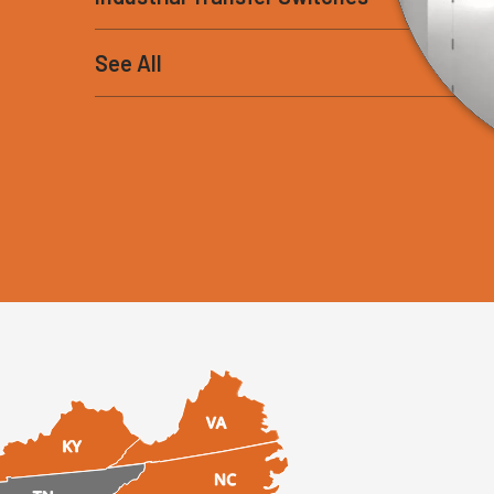
See All