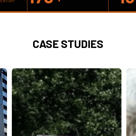
VENTORY
CASE STUDIES