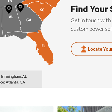
Find Your 
Get in touch with 
custom power sol
Locate You
 Birmingham, AL
ice: Atlanta, GA