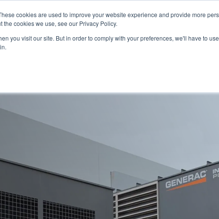
PAY YOUR INVOICE
These cookies are used to improve your website experience and provide more perso
t the cookies we use, see our Privacy Policy.
n you visit our site. But in order to comply with your preferences, we'll have to use 
in.
Service
Resources
About Us