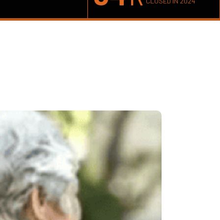
CLOSED IN 2024