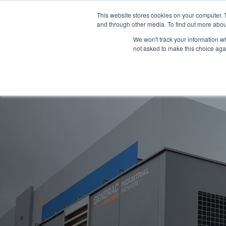
This website stores cookies on your computer. 
and through other media. To find out more abou
We won't track your information whe
not asked to make this choice aga
Products