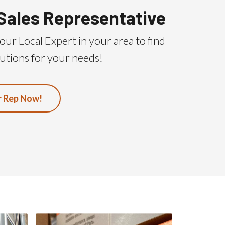
Sales Representative
our Local Expert in your area to find
utions for your needs!
r Rep Now!