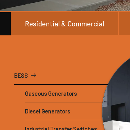
Residential & Commercial
BESS
Gaseous Generators
Diesel Generators
Industrial Transfer Switches