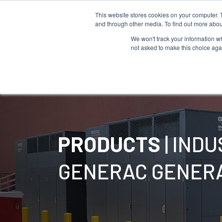
This website stores cookies on your computer. 
and through other media. To find out more abou
We won't track your information whe
not asked to make this choice aga
Products
PRODUCTS
| IND
GENERAC GENER