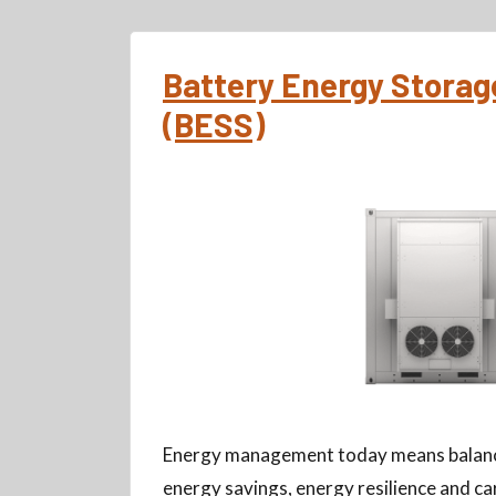
Battery Energy Stora
(BESS)
Energy management today means balanc
energy savings, energy resilience and ca