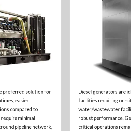
 preferred solution for
Diesel generators are i
ntimes, easier
facilities requiring on-s
ssions compared to
water/wastewater facili
 require minimal
robust performance, Ge
ground pipeline network,
critical operations rema