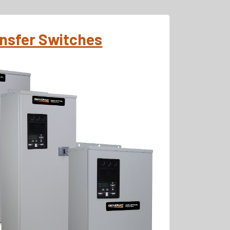
ansfer Switches