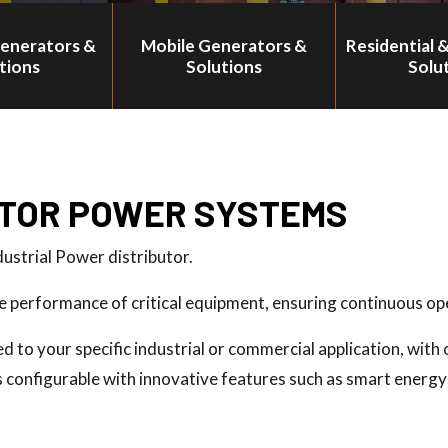
Generators &
Mobile Generators &
Residential 
tions
Solutions
Solu
TOR POWER SYSTEMS
dustrial Power distributor.
performance of critical equipment, ensuring continuous ope
to your specific industrial or commercial application, with o
is configurable with innovative features such as smart ene