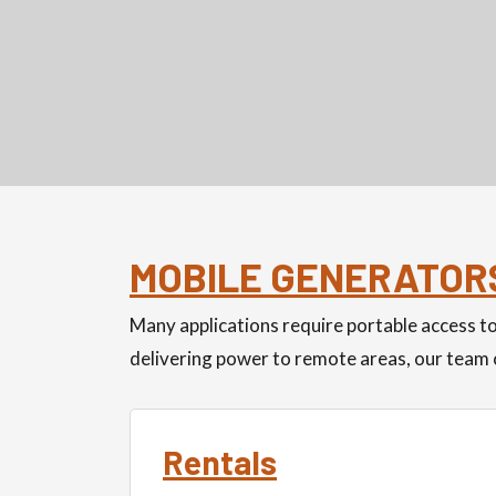
MOBILE GENERATOR
Many applications require portable access 
delivering power to remote areas, our team c
Rentals