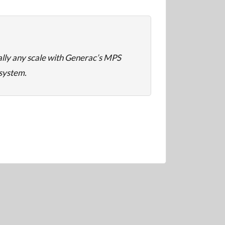
ally any scale with Generac’s MPS
 system.