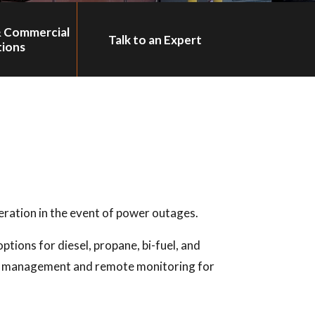
& Commercial
Talk to an Expert
tions
ration in the event of power outages.
ptions for diesel, propane, bi-fuel, and
rgy management and remote monitoring for