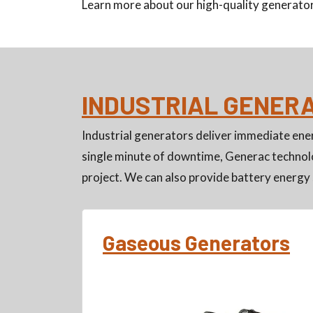
Learn more about our high-quality generator
INDUSTRIAL GENER
Industrial generators deliver immediate ener
single minute of downtime, Generac technolo
project. We can also provide battery energy 
Gaseous Generators