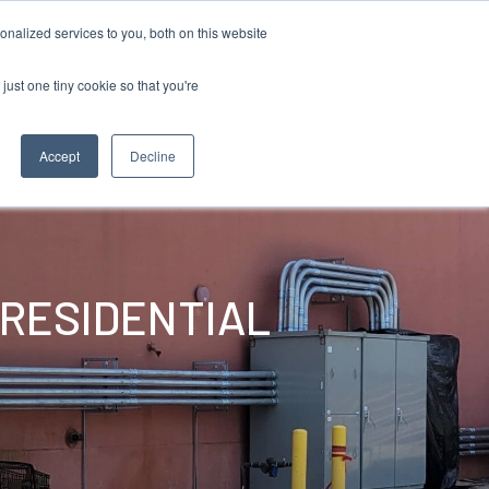
855 GEN ESSE (855 436 3773)
nalized services to you, both on this website
just one tiny cookie so that you're
RFQ
Contact Us
search
Accept
Decline
 RESIDENTIAL