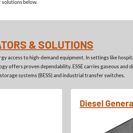
 solutions below.
ATORS & SOLUTIONS
gy access to high-demand equipment. In settings like hospita
gy offers proven dependability. ESSE carries gaseous and di
storage systems (BESS) and industrial transfer switches.
Diesel Gener