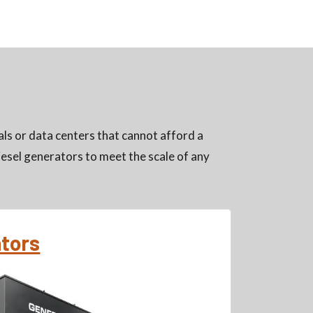
ls or data centers that cannot afford a
esel generators to meet the scale of any
ators