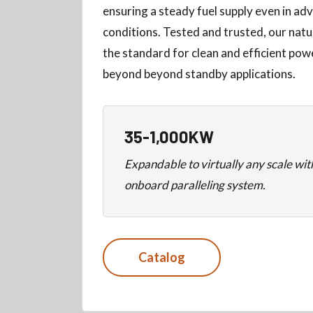
ensuring a steady fuel supply even in a
conditions. Tested and trusted, our natu
the standard for clean and efficient po
beyond beyond standby applications.
35-1,000KW
Expandable to virtually any scale wi
onboard paralleling system.
Catalog