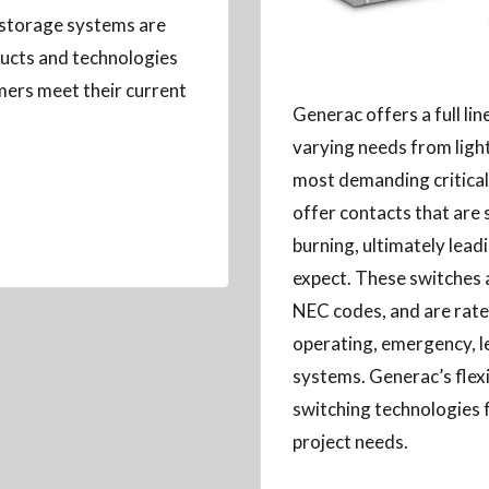
 storage systems are
oducts and technologies
mers meet their current
Generac offers a full li
varying needs from light 
most demanding critical 
offer contacts that are 
burning, ultimately leadi
expect. These switches a
NEC codes, and are rated 
operating, emergency, l
systems. Generac’s flexi
switching technologies 
project needs.