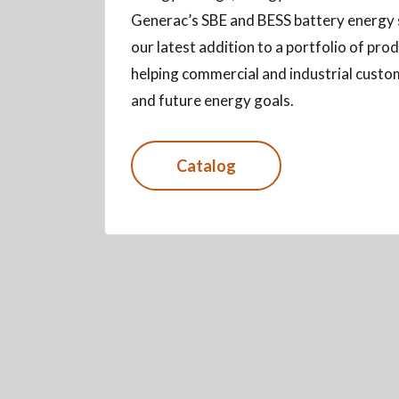
Generac’s SBE and BESS battery energy
our latest addition to a portfolio of pr
helping commercial and industrial custo
and future energy goals.
Catalog