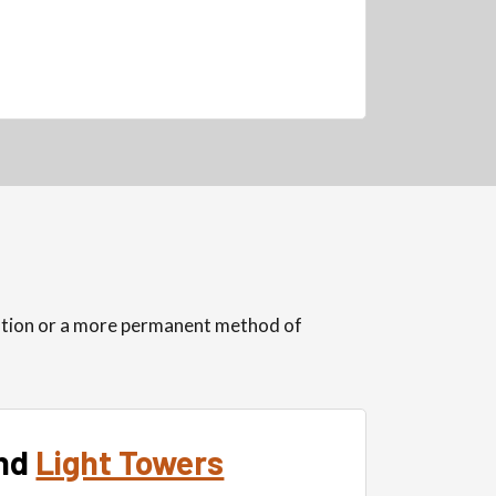
lution or a more permanent method of
nd
Light Towers