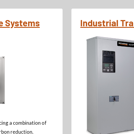
ge Systems
Industrial Tr
ing a combination of
rbon reduction.