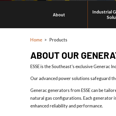
Industrial 
About
Solu
Home
>
Products
ABOUT OUR GENERA
ESSE is the Southeast’s exclusive Generac In
Our advanced power solutions safeguard the 
Generac generators from ESSE can be tailored 
natural gas configurations. Each generator 
enhanced reliability and performance.