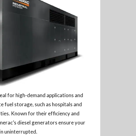
deal for high-demand applications and
ite fuel storage, such as hospitals and
ties. Known for their efficiency and
nerac’s diesel generators ensure your
in uninterrupted.