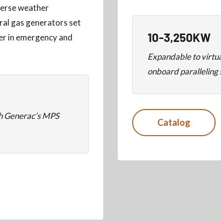
dverse weather
ral gas generators set
10-3,250KW
wer in emergency and
Expandable to virtu
onboard paralleling
th Generac’s MPS
Catalog