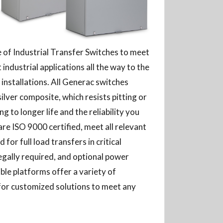
ne of Industrial Transfer Switches to meet
industrial applications all the way to the
installations. All Generac switches
silver composite, which resists pitting or
ng to longer life and the reliability you
re ISO 9000 certified, meet all relevant
for full load transfers in critical
egally required, and optional power
ble platforms offer a variety of
for customized solutions to meet any