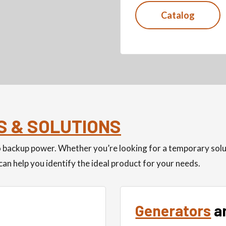
Catalog
S & SOLUTIONS
to backup power. Whether you’re looking for a temporary so
an help you identify the ideal product for your needs.
Generators
a