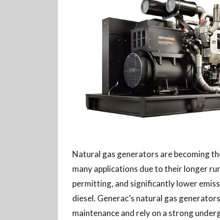
Natural gas generators are becoming the
many applications due to their longer ru
permitting, and significantly lower emi
diesel. Generac’s natural gas generators
maintenance and rely on a strong under