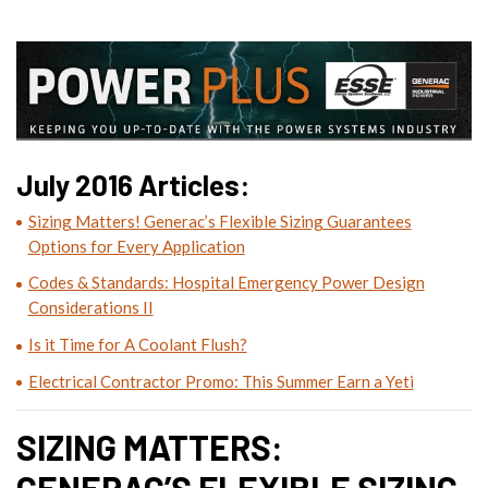
July 2016 Articles:
Sizing Matters! Generac’s Flexible Sizing Guarantees
Options for Every Application
Codes & Standards: Hospital Emergency Power Design
Considerations II
Is it Time for A Coolant Flush?
Electrical Contractor Promo: This Summer Earn a Yeti
SIZING MATTERS:
GENERAC’S FLEXIBLE SIZING