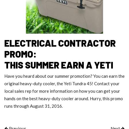
ELECTRICAL CONTRACTOR
PROMO:
THIS SUMMER EARN A YETI
Have you heard about our summer promotion? You can earn the
original heavy-duty cooler, the Yeti Tundra 45! Contact your
local sales rep for more information on how you can get your
hands on the best heavy-duty cooler around. Hurry, this promo
runs through August 31, 2016.
Previous
Next