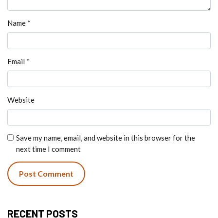
Name
*
Email
*
Website
Save my name, email, and website in this browser for the
next time I comment
RECENT POSTS