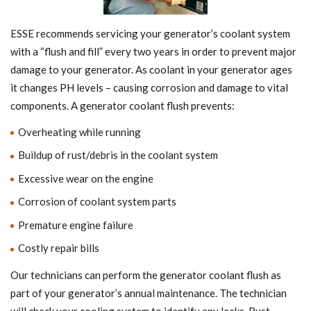
ESSE recommends servicing your generator’s coolant system
with a “flush and fill” every two years in order to prevent major
damage to your generator. As coolant in your generator ages
it changes PH levels – causing corrosion and damage to vital
components. A generator coolant flush prevents:
Overheating while running
Buildup of rust/debris in the coolant system
Excessive wear on the engine
Corrosion of coolant system parts
Premature engine failure
Costly repair bills
Our technicians can perform the generator coolant flush as
part of your generator’s annual maintenance. The technician