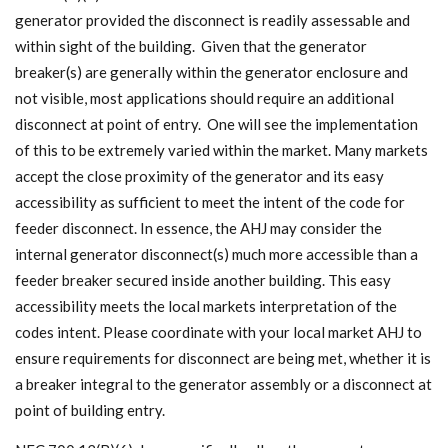
generator provided the disconnect is readily assessable and
within sight of the building. Given that the generator
breaker(s) are generally within the generator enclosure and
not visible, most applications should require an additional
disconnect at point of entry. One will see the implementation
of this to be extremely varied within the market. Many markets
accept the close proximity of the generator and its easy
accessibility as sufficient to meet the intent of the code for
feeder disconnect. In essence, the AHJ may consider the
internal generator disconnect(s) much more accessible than a
feeder breaker secured inside another building. This easy
accessibility meets the local markets interpretation of the
codes intent. Please coordinate with your local market AHJ to
ensure requirements for disconnect are being met, whether it is
a breaker integral to the generator assembly or a disconnect at
point of building entry.