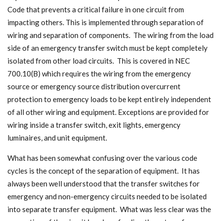
Code that prevents a critical failure in one circuit from
impacting others. This is implemented through separation of
wiring and separation of components. The wiring from the load
side of an emergency transfer switch must be kept completely
isolated from other load circuits. This is covered in NEC
700.10(B) which requires the wiring from the emergency
source or emergency source distribution overcurrent
protection to emergency loads to be kept entirely independent
of all other wiring and equipment. Exceptions are provided for
wiring inside a transfer switch, exit lights, emergency
luminaires, and unit equipment.
What has been somewhat confusing over the various code
cycles is the concept of the separation of equipment. It has
always been well understood that the transfer switches for
emergency and non-emergency circuits needed to be isolated
into separate transfer equipment. What was less clear was the