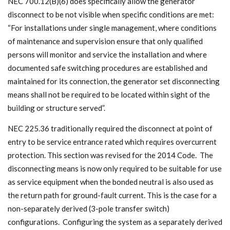
NEC 700.12(B)(6) does specifically allow the generator
disconnect to be not visible when specific conditions are met:
“For installations under single management, where conditions
of maintenance and supervision ensure that only qualified
persons will monitor and service the installation and where
documented safe switching procedures are established and
maintained for its connection, the generator set disconnecting
means shall not be required to be located within sight of the
building or structure served”.
NEC 225.36 traditionally required the disconnect at point of
entry to be service entrance rated which requires overcurrent
protection. This section was revised for the 2014 Code. The
disconnecting means is now only required to be suitable for use
as service equipment when the bonded neutral is also used as
the return path for ground-fault current. This is the case for a
non-separately derived (3-pole transfer switch)
configurations. Configuring the system as a separately derived