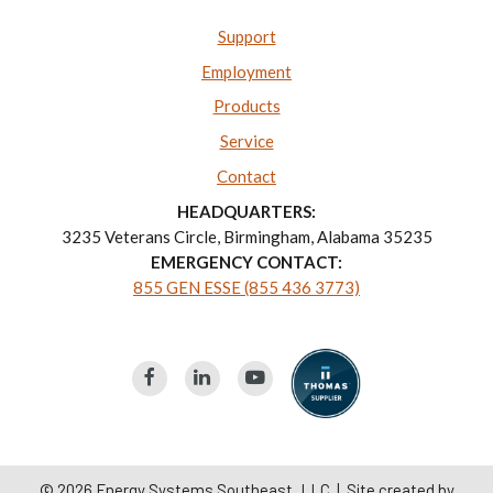
Support
Employment
Products
Service
Contact
HEADQUARTERS:
3235 Veterans Circle, Birmingham, Alabama 35235
EMERGENCY CONTACT:
855 GEN ESSE (855 436 3773)
© 2026
Energy Systems Southeast, LLC
| Site created by