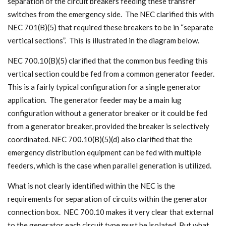
separation of the circuit breakers feeding these transfer
switches from the emergency side. The NEC clarified this with
NEC 701(B)(5) that required these breakers to be in “separate
vertical sections”. This is illustrated in the diagram below.
NEC 700.10(B)(5) clarified that the common bus feeding this
vertical section could be fed from a common generator feeder.
This is a fairly typical configuration for a single generator
application. The generator feeder may be a main lug
configuration without a generator breaker or it could be fed
from a generator breaker, provided the breaker is selectively
coordinated. NEC 700.10(B)(5)(d) also clarified that the
emergency distribution equipment can be fed with multiple
feeders, which is the case when parallel generation is utilized.
What is not clearly identified within the NEC is the
requirements for separation of circuits within the generator
connection box. NEC 700.10 makes it very clear that external
to the generator each circuit type must be isolated. But what