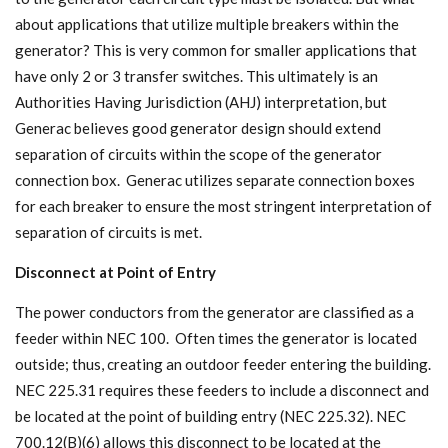
about applications that utilize multiple breakers within the
generator? This is very common for smaller applications that
have only 2 or 3 transfer switches. This ultimately is an
Authorities Having Jurisdiction (AHJ) interpretation, but
Generac believes good generator design should extend
separation of circuits within the scope of the generator
connection box. Generac utilizes separate connection boxes
for each breaker to ensure the most stringent interpretation of
separation of circuits is met.
Disconnect at Point of Entry
The power conductors from the generator are classified as a
feeder within NEC 100. Often times the generator is located
outside; thus, creating an outdoor feeder entering the building.
NEC 225.31 requires these feeders to include a disconnect and
be located at the point of building entry (NEC 225.32). NEC
700.12(B)(6) allows this disconnect to be located at the