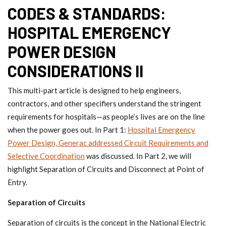
CODES & STANDARDS:
HOSPITAL EMERGENCY
POWER DESIGN
CONSIDERATIONS II
This multi-part article is designed to help engineers,
contractors, and other specifiers understand the stringent
requirements for hospitals—as people’s lives are on the line
when the power goes out. In Part 1:
Hospital Emergency
Power Design, Generac addressed Circuit Requirements and
Selective Coordination
was discussed. In Part 2, we will
highlight Separation of Circuits and Disconnect at Point of
Entry.
Separation of Circuits
Separation of circuits is the concept in the National Electric