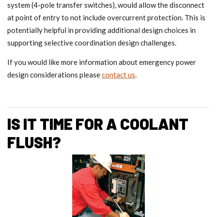
system (4-pole transfer switches), would allow the disconnect
at point of entry to not include overcurrent protection. This is
potentially helpful in providing additional design choices in
supporting selective coordination design challenges.
If you would like more information about emergency power
design considerations please
contact us
.
IS IT TIME FOR A COOLANT
FLUSH?