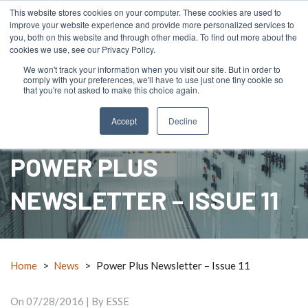
This website stores cookies on your computer. These cookies are used to
improve your website experience and provide more personalized services to
you, both on this website and through other media. To find out more about the
cookies we use, see our Privacy Policy.
We won't track your information when you visit our site. But in order to
comply with your preferences, we'll have to use just one tiny cookie so
menu
search
mail_outline
RFQ
Contact Us
call
that you're not asked to make this choice again.
Accept
Decline
POWER PLUS
NEWSLETTER – ISSUE 11
Home
>
News
>
Power Plus Newsletter – Issue 11
On
07/28/2016
| By ESSE