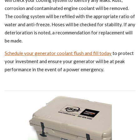
will check your cooling system to identify any leaks. Rust,
corrosion and contaminated engine coolant will be removed.
The cooling system will be refilled with the appropriate ratio of
water and anti-freeze. Hoses will be checked for stability. If any
deterioration is noted, a recommendation for replacement will
be made.
Schedule your generator coolant flush and fill today
to protect
your investment and ensure your generator will be at peak
performance in the event of a power emergency.