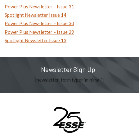
Power Plus Newsletter – Issue 31
Spotlight Newsletter Issue 14
Power Plus Newsletter – Issue 30
Power Plus Newsletter – Issue 29
Spotlight Newsletter Issue 13
Newsletter Sign Up
[newsletter_form type=”minimal”]