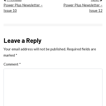
POST NAVIGATION
Power Plus Newsletter –
Power Plus Newsletter –
Issue 10
Issue 12
Leave a Reply
Your email address will not be published.
Required fields are
marked
*
Comment
*