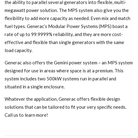
the ability to parallel several generators into flexible, multi-
megawatt power solution. The MPS system also give you the
flexibility to add more capacity as needed. Even mix and match
fuel types. Generac’s Modular Power Systems (MPS) boast a
rate of up to 99.9999% reliability, and they are more cost-
effective and flexible than single generators with the same
load capacity.
Generac also offers the Gemini power system – an MPS system
designed for use in areas where space is at a premium. This
system includes two 500kW systems run in parallel and
situated in a single enclosure.
Whatever the application, Generac offers flexible design
solutions that can be tailored to fit your very specific needs.
Call us to learn more!