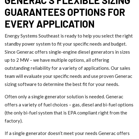
GUARANTEES OPTIONS FOR
EVERY APPLICATION
Energy Systems Southeast is ready to help you select the right
standby power system to fit your specific needs and budget.
Since Generac offers single-engine diesel generators in sizes
up to 2 MW – we have multiple options, all offering
outstanding reliability for a variety of applications. Our sales
team will evaluate your specific needs and use proven Generac
sizing software to determine the best fit for your needs.
Often only a single generator solution is needed. Generac
offers a variety of fuel choices – gas, diesel and bi-fuel options
(the only bi-fuel system that is EPA compliant right from the
factory).
If a single generator doesn’t meet your needs Generac offers