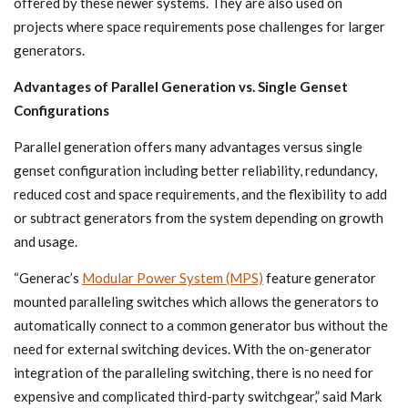
offered by these newer systems. They are also used on
projects where space requirements pose challenges for larger
generators.
Advantages of Parallel Generation vs. Single Genset
Configurations
Parallel generation offers many advantages versus single
genset configuration including better reliability, redundancy,
reduced cost and space requirements, and the flexibility to add
or subtract generators from the system depending on growth
and usage.
“Generac’s
Modular Power System (MPS)
feature generator
mounted paralleling switches which allows the generators to
automatically connect to a common generator bus without the
need for external switching devices. With the on-generator
integration of the paralleling switching, there is no need for
expensive and complicated third-party switchgear,” said Mark