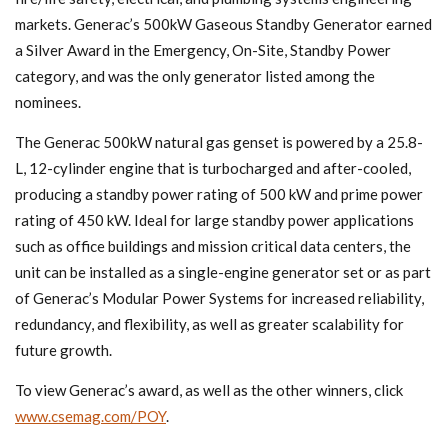
markets. Generac’s 500kW Gaseous Standby Generator earned
a Silver Award in the Emergency, On-Site, Standby Power
category, and was the only generator listed among the
nominees.
The Generac 500kW natural gas genset is powered by a 25.8-
L, 12-cylinder engine that is turbocharged and after-cooled,
producing a standby power rating of 500 kW and prime power
rating of 450 kW. Ideal for large standby power applications
such as office buildings and mission critical data centers, the
unit can be installed as a single-engine generator set or as part
of Generac’s Modular Power Systems for increased reliability,
redundancy, and flexibility, as well as greater scalability for
future growth.
To view Generac’s award, as well as the other winners, click
www.csemag.com/POY
.