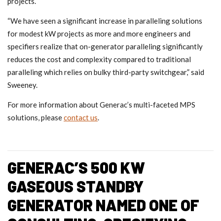
projects.
“We have seen a significant increase in paralleling solutions
for modest kW projects as more and more engineers and
specifiers realize that on-generator paralleling significantly
reduces the cost and complexity compared to traditional
paralleling which relies on bulky third-party switchgear,” said
Sweeney.
For more information about Generac’s multi-faceted MPS
solutions, please
contact us
.
GENERAC’S 500 KW
GASEOUS STANDBY
GENERATOR NAMED ONE OF