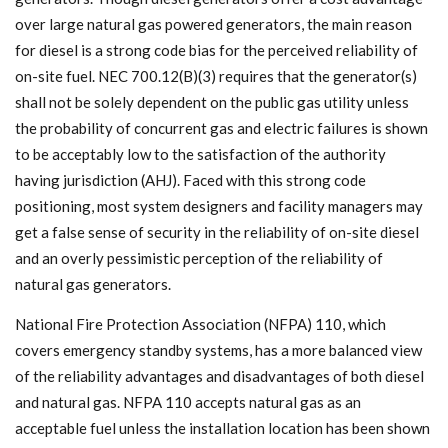
over large natural gas powered generators, the main reason
for diesel is a strong code bias for the perceived reliability of
on-site fuel. NEC 700.12(B)(3) requires that the generator(s)
shall not be solely dependent on the public gas utility unless
the probability of concurrent gas and electric failures is shown
to be acceptably low to the satisfaction of the authority
having jurisdiction (AHJ). Faced with this strong code
positioning, most system designers and facility managers may
get a false sense of security in the reliability of on-site diesel
and an overly pessimistic perception of the reliability of
natural gas generators.
National Fire Protection Association (NFPA) 110, which
covers emergency standby systems, has a more balanced view
of the reliability advantages and disadvantages of both diesel
and natural gas. NFPA 110 accepts natural gas as an
acceptable fuel unless the installation location has been shown