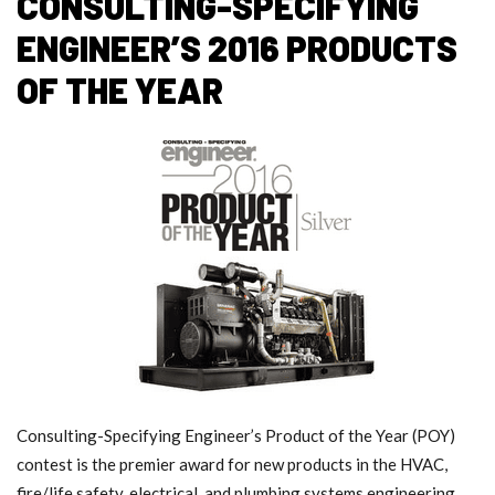
CONSULTING-SPECIFYING
ENGINEER’S 2016 PRODUCTS
OF THE YEAR
Consulting-Specifying Engineer’s Product of the Year (POY)
contest is the premier award for new products in the HVAC,
fire/life safety, electrical, and plumbing systems engineering