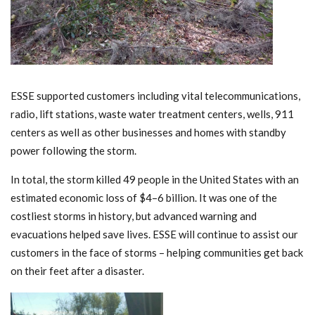
ESSE supported customers including vital telecommunications,
radio, lift stations, waste water treatment centers, wells, 911
centers as well as other businesses and homes with standby
power following the storm.
In total, the storm killed 49 people in the United States with an
estimated economic loss of $4–6 billion. It was one of the
costliest storms in history, but advanced warning and
evacuations helped save lives. ESSE will continue to assist our
customers in the face of storms – helping communities get back
on their feet after a disaster.