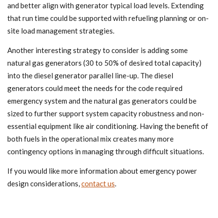
and better align with generator typical load levels. Extending
that run time could be supported with refueling planning or on-
site load management strategies.
Another interesting strategy to consider is adding some
natural gas generators (30 to 50% of desired total capacity)
into the diesel generator parallel line-up. The diesel
generators could meet the needs for the code required
emergency system and the natural gas generators could be
sized to further support system capacity robustness and non-
essential equipment like air conditioning. Having the benefit of
both fuels in the operational mix creates many more
contingency options in managing through difficult situations.
If you would like more information about emergency power
design considerations,
contact us
.