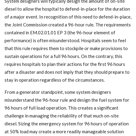
System designers will typically design the amount of on-site
diesel to allow the hospital to defend-in-place for the duration
of a major event. In recognition of this need to defend-in-place,
the Joint Commission created a 96-hour rule. The requirements
contained in EM.02.01.01 EP 3 (the 96-hour element of
performance) is often misunderstood. Hospitals seem to feel
that this rule requires them to stockpile or make provisions to
sustain operations for a full 96 hours. On the contrary, this
requires hospitals to plan their actions for the first 96 hours
after a disaster and does not imply that they should prepare to
stay in operation regardless of the circumstances.
From a generator standpoint, some system designers
misunderstand the 96-hour rule and design the fuel system for
96 hours of full load operation. This creates a significant
challenge in managing the reliability of that much on-site
diesel. Sizing the emergency system for 96 hours of operation
at 50% load may create a more readily manageable solution