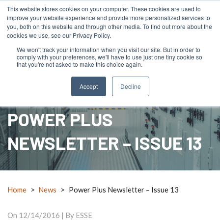
This website stores cookies on your computer. These cookies are used to
improve your website experience and provide more personalized services to
you, both on this website and through other media. To find out more about the
cookies we use, see our Privacy Policy.
We won't track your information when you visit our site. But in order to
comply with your preferences, we'll have to use just one tiny cookie so
menu
search
mail_outline
RFQ
Contact Us
call
that you're not asked to make this choice again.
Accept
Decline
POWER PLUS
NEWSLETTER – ISSUE 13
Home
>
News
>
Power Plus Newsletter – Issue 13
On
12/14/2016
| By ESSE