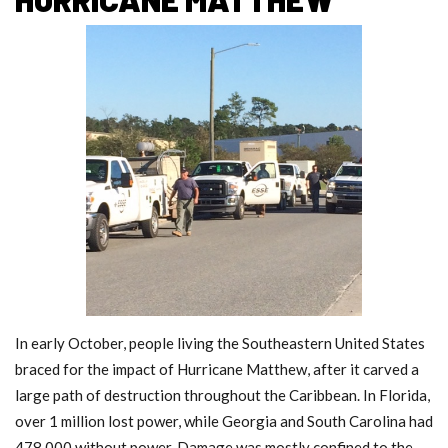
In early October, people living the Southeastern United States
braced for the impact of Hurricane Matthew, after it carved a
large path of destruction throughout the Caribbean. In Florida,
over 1 million lost power, while Georgia and South Carolina had
478,000 without power. Damage was mostly confined to the