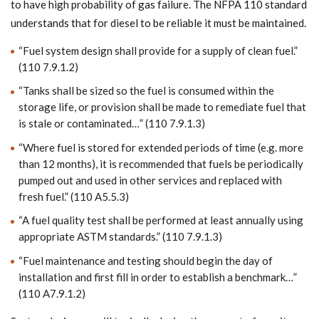
to have high probability of gas failure. The NFPA 110 standard
understands that for diesel to be reliable it must be maintained.
“Fuel system design shall provide for a supply of clean fuel.”
(110 7.9.1.2)
“Tanks shall be sized so the fuel is consumed within the
storage life, or provision shall be made to remediate fuel that
is stale or contaminated…” (110 7.9.1.3)
“Where fuel is stored for extended periods of time (e.g. more
than 12 months), it is recommended that fuels be periodically
pumped out and used in other services and replaced with
fresh fuel.” (110 A5.5.3)
“A fuel quality test shall be performed at least annually using
appropriate ASTM standards.” (110 7.9.1.3)
“Fuel maintenance and testing should begin the day of
installation and first fill in order to establish a benchmark…”
(110 A7.9.1.2)