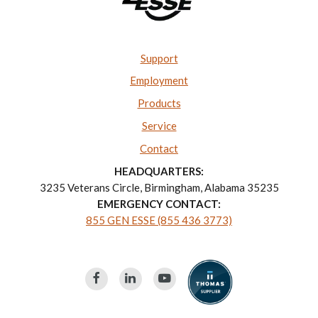
Support
Employment
Products
Service
Contact
HEADQUARTERS:
3235 Veterans Circle, Birmingham, Alabama 35235
EMERGENCY CONTACT:
855 GEN ESSE (855 436 3773)