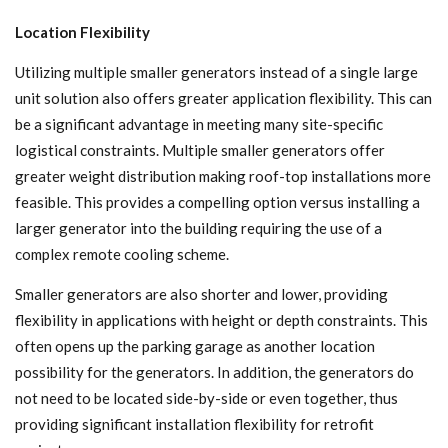
Location Flexibility
Utilizing multiple smaller generators instead of a single large
unit solution also offers greater application flexibility. This can
be a significant advantage in meeting many site-specific
logistical constraints. Multiple smaller generators offer
greater weight distribution making roof-top installations more
feasible. This provides a compelling option versus installing a
larger generator into the building requiring the use of a
complex remote cooling scheme.
Smaller generators are also shorter and lower, providing
flexibility in applications with height or depth constraints. This
often opens up the parking garage as another location
possibility for the generators. In addition, the generators do
not need to be located side-by-side or even together, thus
providing significant installation flexibility for retrofit