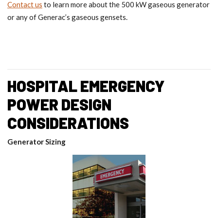
Contact us
to learn more about the 500 kW gaseous generator
or any of Generac’s gaseous gensets.
HOSPITAL EMERGENCY
POWER DESIGN
CONSIDERATIONS
Generator Sizing