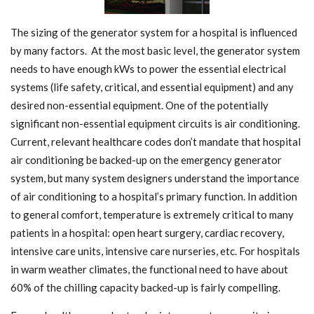
The sizing of the generator system for a hospital is influenced
by many factors. At the most basic level, the generator system
needs to have enough kWs to power the essential electrical
systems (life safety, critical, and essential equipment) and any
desired non-essential equipment. One of the potentially
significant non-essential equipment circuits is air conditioning.
Current, relevant healthcare codes don’t mandate that hospital
air conditioning be backed-up on the emergency generator
system, but many system designers understand the importance
of air conditioning to a hospital’s primary function. In addition
to general comfort, temperature is extremely critical to many
patients in a hospital: open heart surgery, cardiac recovery,
intensive care units, intensive care nurseries, etc. For hospitals
in warm weather climates, the functional need to have about
60% of the chilling capacity backed-up is fairly compelling.