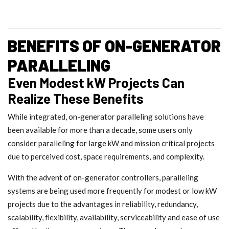
BENEFITS OF ON-GENERATOR
PARALLELING
Even Modest kW Projects Can
Realize These Benefits
While integrated, on-generator paralleling solutions have
been available for more than a decade, some users only
consider paralleling for large kW and mission critical projects
due to perceived cost, space requirements, and complexity.
With the advent of on-generator controllers, paralleling
systems are being used more frequently for modest or low kW
projects due to the advantages in reliability, redundancy,
scalability, flexibility, availability, serviceability and ease of use