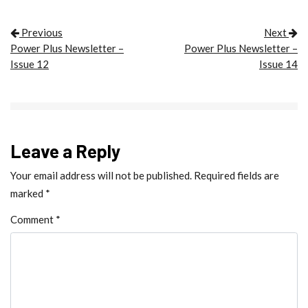
POST NAVIGATION
Previous
Next
Power Plus Newsletter –
Power Plus Newsletter –
Issue 12
Issue 14
Leave a Reply
Your email address will not be published.
Required fields are
marked
*
Comment
*