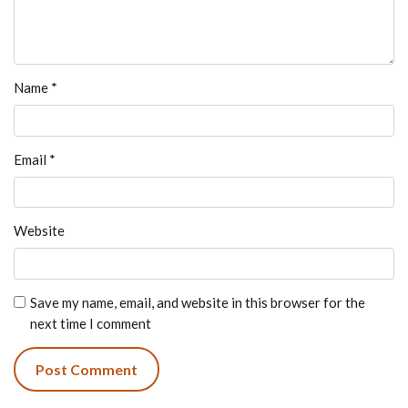
Name
*
Email
*
Website
Save my name, email, and website in this browser for the
next time I comment