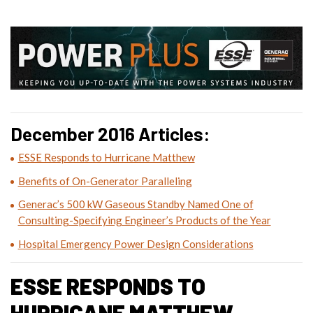
December 2016 Articles:
ESSE Responds to Hurricane Matthew
Benefits of On-Generator Paralleling
Generac’s 500 kW Gaseous Standby Named One of
Consulting-Specifying Engineer’s Products of the Year
Hospital Emergency Power Design Considerations
ESSE RESPONDS TO
HURRICANE MATTHEW