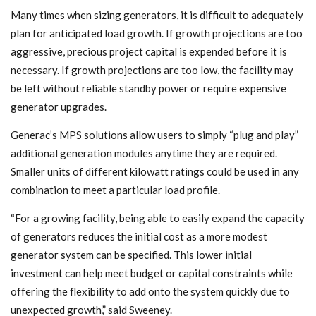
Many times when sizing generators, it is difficult to adequately
plan for anticipated load growth. If growth projections are too
aggressive, precious project capital is expended before it is
necessary. If growth projections are too low, the facility may
be left without reliable standby power or require expensive
generator upgrades.
Generac’s MPS solutions allow users to simply “plug and play”
additional generation modules anytime they are required.
Smaller units of different kilowatt ratings could be used in any
combination to meet a particular load profile.
“For a growing facility, being able to easily expand the capacity
of generators reduces the initial cost as a more modest
generator system can be specified. This lower initial
investment can help meet budget or capital constraints while
offering the flexibility to add onto the system quickly due to
unexpected growth,” said Sweeney.