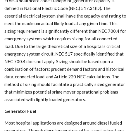
From a healthcare code standpoint, generator capacity is
defined in National Electric Code (NEC) 517.31(D). The
essential electrical system shall have the capacity and rating to
meet the maximum actual likely load at any given time. This
sizing requirement is significantly different than NEC 700.4 for
emergency systems which requires sizing for all connected
load. Due to the large theoretical size of a hospital’s critical
emergency system circuit, NEC 517 specifically identified that
NEC 700.4 does not apply. Sizing should be based upon a
combination of factors: prudent demand factors and historical
data, connected load, and Article 220 NEC calculations. The
method of sizing should facilitate a practically sized generator
that minimizes potential prime mover operational problems
associated with lightly loaded generators.
Generator Fuel
Most hospital applications are designed around diesel fueled
generators. Though diesel generators offer a cost advantage