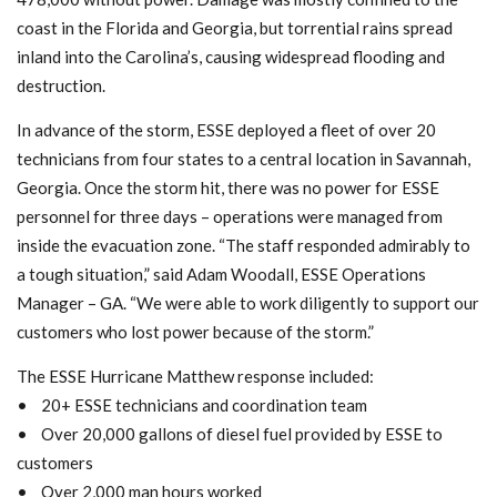
coast in the Florida and Georgia, but torrential rains spread
inland into the Carolina’s, causing widespread flooding and
destruction.
In advance of the storm, ESSE deployed a fleet of over 20
technicians from four states to a central location in Savannah,
Georgia. Once the storm hit, there was no power for ESSE
personnel for three days – operations were managed from
inside the evacuation zone. “The staff responded admirably to
a tough situation,” said Adam Woodall, ESSE Operations
Manager – GA. “We were able to work diligently to support our
customers who lost power because of the storm.”
The ESSE Hurricane Matthew response included:
• 20+ ESSE technicians and coordination team
• Over 20,000 gallons of diesel fuel provided by ESSE to
customers
• Over 2,000 man hours worked