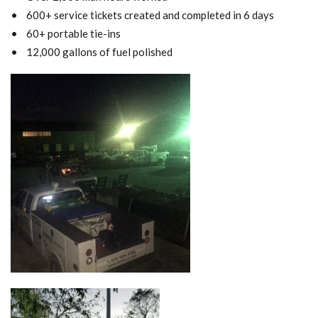
• 600+ service tickets created and completed in 6 days
• 60+ portable tie-ins
• 12,000 gallons of fuel polished