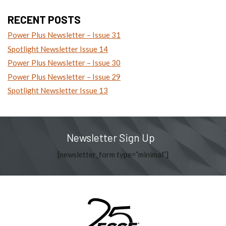
RECENT POSTS
Power Plus Newsletter – Issue 31
Spotlight Newsletter Issue 14
Power Plus Newsletter – Issue 30
Power Plus Newsletter – Issue 29
Spotlight Newsletter Issue 13
Newsletter Sign Up
[newsletter_form type=”minimal”]