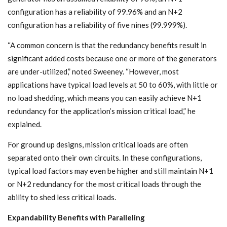
configuration has a reliability of 99.96% and an N+2
configuration has a reliability of five nines (99.999%).
“A common concern is that the redundancy benefits result in
significant added costs because one or more of the generators
are under-utilized,” noted Sweeney. “However, most
applications have typical load levels at 50 to 60%, with little or
no load shedding, which means you can easily achieve N+1
redundancy for the application’s mission critical load,” he
explained.
For ground up designs, mission critical loads are often
separated onto their own circuits. In these configurations,
typical load factors may even be higher and still maintain N+1
or N+2 redundancy for the most critical loads through the
ability to shed less critical loads.
Expandability Benefits with Paralleling