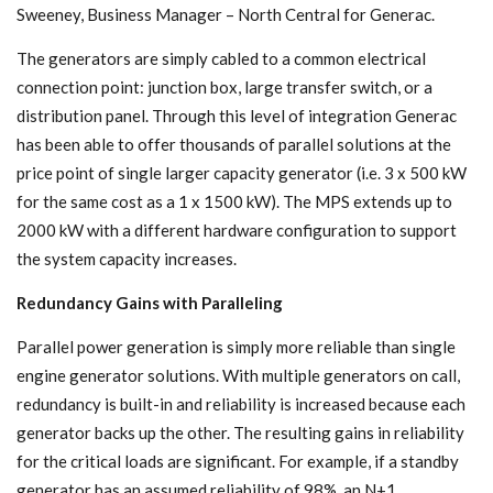
Sweeney, Business Manager – North Central for Generac.
The generators are simply cabled to a common electrical
connection point: junction box, large transfer switch, or a
distribution panel. Through this level of integration Generac
has been able to offer thousands of parallel solutions at the
price point of single larger capacity generator (i.e. 3 x 500 kW
for the same cost as a 1 x 1500 kW). The MPS extends up to
2000 kW with a different hardware configuration to support
the system capacity increases.
Redundancy Gains with Paralleling
Parallel power generation is simply more reliable than single
engine generator solutions. With multiple generators on call,
redundancy is built-in and reliability is increased because each
generator backs up the other. The resulting gains in reliability
for the critical loads are significant. For example, if a standby
generator has an assumed reliability of 98%, an N+1