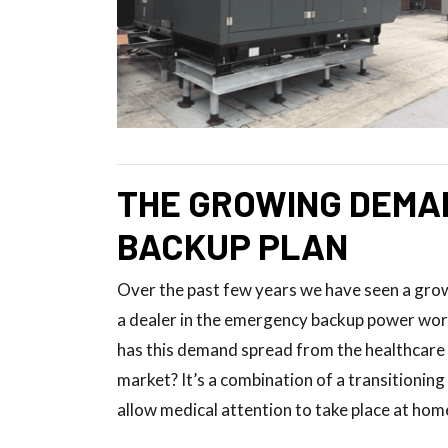
THE GROWING DEMA
BACKUP PLAN
Over the past few years we have seen a gr
a dealer in the emergency backup power world
has this demand spread from the healthcare 
market? It’s a combination of a transitionin
allow medical attention to take place at home