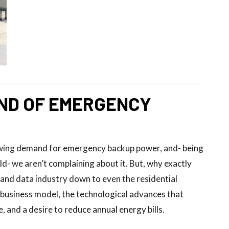
ND OF EMERGENCY
owing demand for emergency backup power, and- being
- we aren’t complaining about it. But, why exactly
and data industry down to even the residential
g business model, the technological advances that
, and a desire to reduce annual energy bills.