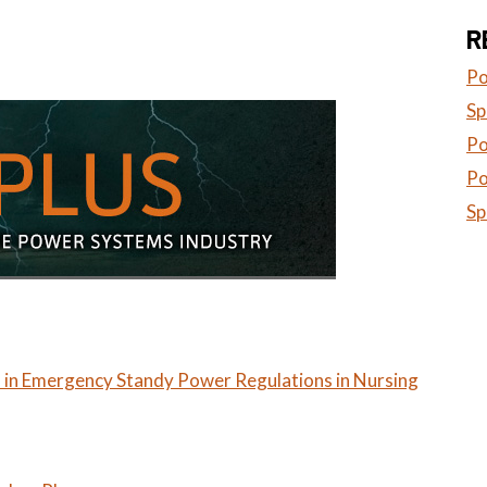
R
Po
Sp
Po
Po
Sp
 in Emergency Standy Power Regulations in Nursing