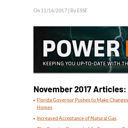
On
11/16/2017
| By ESSE
November 2017 Articles:
Florida Governor Pushes to Make Changes
Homes
Increased Acceptance of Natural Gas