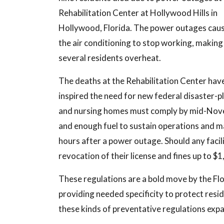
Rehabilitation Center at Hollywood Hills in
Hollywood, Florida. The power outages cau
the air conditioning to stop working, making
several residents overheat.
The deaths at the Rehabilitation Center hav
inspired the need for new federal disaster-pla
and nursing homes must comply by mid-Novemb
and enough fuel to sustain operations and m
hours after a power outage. Should any facilit
revocation of their license and fines up to $1
These regulations are a bold move by the Fl
providing needed specificity to protect resid
these kinds of preventative regulations expan