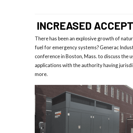
INCREASED ACCEPT
There has been an explosive growth of natura
fuel for emergency systems? Generac Indus
conference in Boston, Mass. to discuss the 
applications with the authority having juris
more.