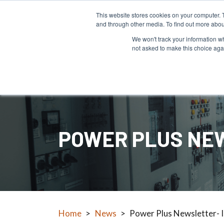
This website stores cookies on your computer. 
and through other media. To find out more abou
We won't track your information whe
not asked to make this choice aga
Products
POWER PLUS NEW
Home
>
News
>
Power Plus Newsletter- 