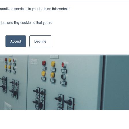
855 GEN ESSE (855 436 3773)
nalized services to you, both on this website
just one tiny cookie so that you're
RFQ
Contact Us
search
Accept
Decline