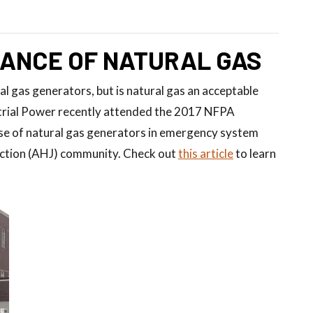
ANCE OF NATURAL GAS
l gas generators, but is natural gas an acceptable
trial Power recently attended the 2017 NFPA
use of natural gas generators in emergency system
diction (AHJ) community. Check out
this article
to learn