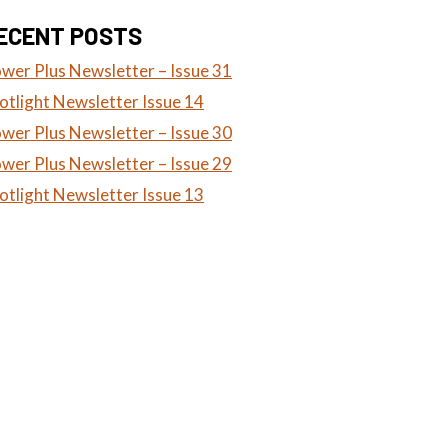
ECENT POSTS
wer Plus Newsletter – Issue 31
otlight Newsletter Issue 14
wer Plus Newsletter – Issue 30
wer Plus Newsletter – Issue 29
otlight Newsletter Issue 13