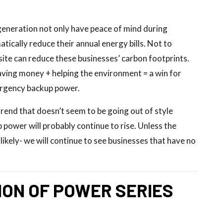
generation not only have peace of mind during
ically reduce their annual energy bills. Not to
ite can reduce these businesses’ carbon footprints.
aving money + helping the environment = a win for
ergency backup power.
rend that doesn’t seem to be going out of style
 power will probably continue to rise. Unless the
likely- we will continue to see businesses that have no
ON OF POWER SERIES