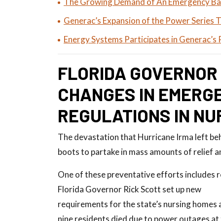
The Growing Demand of An Emergency Ba
Generac’s Expansion of the Power Series 
Energy Systems Participates in Generac’s 
FLORIDA GOVERNOR
CHANGES IN EMERG
REGULATIONS IN NU
The devastation that Hurricane Irma left behi
boots to partake in mass amounts of relief a
One of these preventative efforts includes
Florida Governor Rick Scott set up new
requirements for the state’s nursing homes 
nine residents died due to power outages at