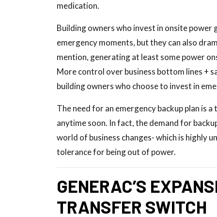
medication.
Building owners who invest in onsite power 
emergency moments, but they can also dramat
mention, generating at least some power ons
More control over business bottom lines + s
building owners who choose to invest in em
The need for an emergency backup plan is a t
anytime soon. In fact, the demand for backup
world of business changes- which is highly un
tolerance for being out of power.
GENERAC’S EXPANSI
TRANSFER SWITCH