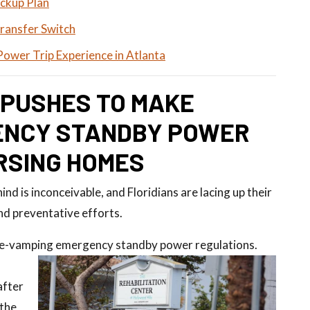
ckup Plan
Transfer Switch
Power Trip Experience in Atlanta
 PUSHES TO MAKE
ENCY STANDBY POWER
RSING HOMES
nd is inconceivable, and Floridians are lacing up their
nd preventative efforts.
 re-vamping emergency standby power regulations.
after
 the