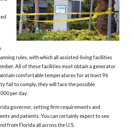
sed
e
nning rules, with which all assisted-living facilities
er. All of these facilities must obtain a generator
aintain comfortable temperatures for at least 96
y fail to comply, they will face the possible
,000 per day.
orida governor, setting firm requirements and
ents and patients. You can certainly expect to see
d from Florida all across the U.S.