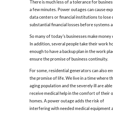
There is much less of a tolerance for busines
a few minutes. Power outages can cause exp
data centers or financial institutions to los
substantial financial losses before systems a
So many of today’s businesses make money ou
In addition, several people take their work 
enough to have a backup plan in the work pla
ensure the promise of business continuity.
For some, residential generators can also en
the promise of life. We live in a time where t
aging population and the severely ill are able
receive medical help in the comfort of their
homes. A power outage adds the risk of
interfering with needed medical equipment 