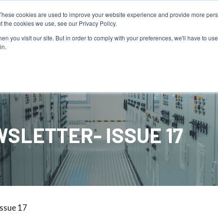
PAY YOUR INVOICE
These cookies are used to improve your website experience and provide more perso
t the cookies we use, see our Privacy Policy.
n you visit our site. But in order to comply with your preferences, we'll have to use 
in.
Service
Resources
About Us
SLETTER- ISSUE 17
Issue 17