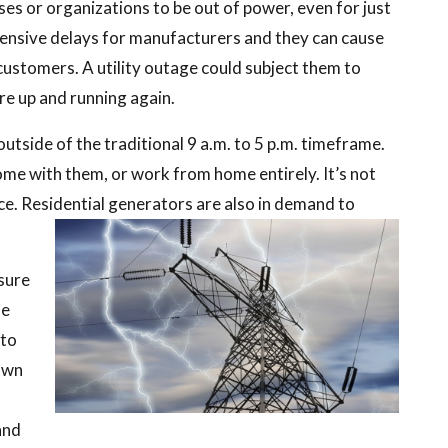
ses or organizations to be out of power, even for just
ensive delays for manufacturers and they can cause
e customers. A utility outage could subject them to
re up and running again.
tside of the traditional 9 a.m. to 5 p.m. timeframe.
home with them, or work from home entirely. It’s not
ce. Residential generators are also in demand to
sure
he
 to
 own
and