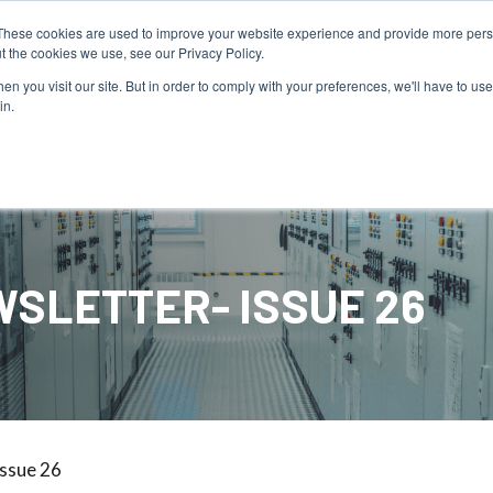
PAY YOUR INVOICE
These cookies are used to improve your website experience and provide more perso
t the cookies we use, see our Privacy Policy.
n you visit our site. But in order to comply with your preferences, we'll have to use 
in.
Service
Resources
About Us
SLETTER- ISSUE 26
Issue 26