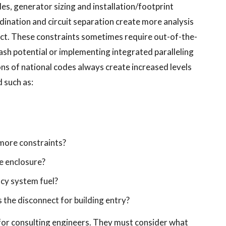
des, generator sizing and installation/footprint
ination and circuit separation create more analysis
ect. These constraints sometimes require out-of-the-
ash potential or implementing integrated paralleling
ons of national codes always create increased levels
 such as:
 more constraints?
he enclosure?
ncy system fuel?
 the disconnect for building entry?
for consulting engineers. They must consider what