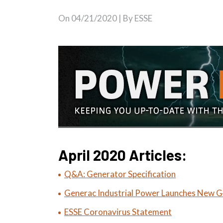
On
04/21/2020
| By ESSE
April 2020 Articles:
Q&A: Generator Specification
Generac Industrial Power Launches New G4
ESSE Coronavirus Statement