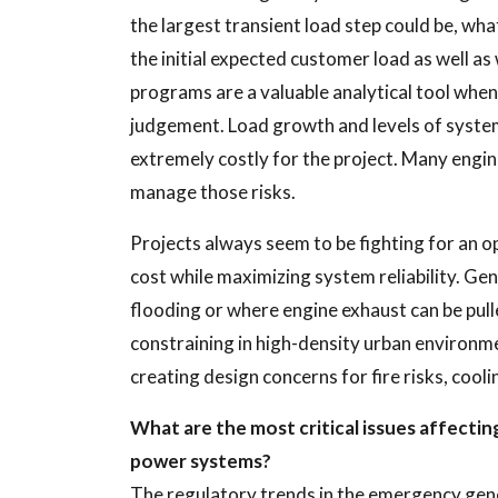
the largest transient load step could be, wha
the initial expected customer load as well a
programs are a valuable analytical tool wh
judgement. Load growth and levels of system
extremely costly for the project. Many engine
manage those risks.
Projects always seem to be fighting for an o
cost while maximizing system reliability. Ge
flooding or where engine exhaust can be pul
constraining in high-density urban environme
creating design concerns for fire risks, cooli
What are the most critical issues affecti
power systems?
The regulatory trends in the emergency gen