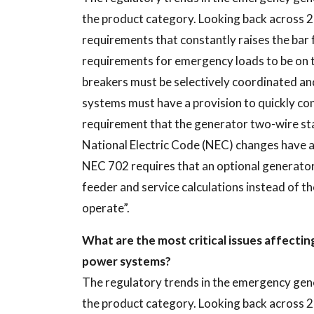
the product category. Looking back across 2
requirements that constantly raises the ba
requirements for emergency loads to be on 
breakers must be selectively coordinated an
systems must have a provision to quickly con
requirement that the generator two-wire star
National Electric Code (NEC) changes have a
NEC 702 requires that an optional generator
feeder and service calculations instead of t
operate”.
What are the most critical issues affecti
power systems?
The regulatory trends in the emergency gen
the product category. Looking back across 2