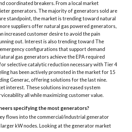
d coordinated breakers. From a local market
uieter generators. The majority of generators sold are
re standpoint, the market is trending toward natural
 more suppliers offer natural gas powered generators,
 an increased customer desire to avoid the pain
unning out. Interest is also trending toward The
nemergency configurations that support demand
Natural gas generators achieve the EPA required
for selective catalytic reduction necessary with Tier 4
eling has been actively promoted in the market for 15
ding Generac, offering solutions for the last nine.
et interest. These solutions increased system
erviceability all while maximizing customer value.
gineers specifying the most generators?
ney flows into the commercial/industrial generator
 larger kW nodes. Looking at the generator market