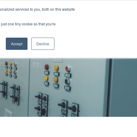
855 GEN ESSE (855 436 3773)
nalized services to you, both on this website
just one tiny cookie so that you're
RFQ
Contact Us
search
Accept
Decline