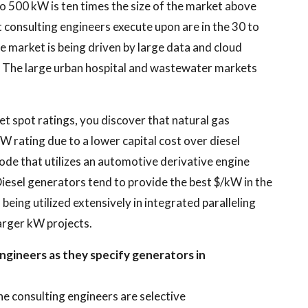
o 500 kW is ten times the size of the market above
t consulting engineers execute upon are in the 30 to
 market is being driven by large data and cloud
 The large urban hospital and wastewater markets
t spot ratings, you discover that natural gas
 rating due to a lower capital cost over diesel
node that utilizes an automotive derivative engine
iesel generators tend to provide the best $/kW in the
eing utilized extensively in integrated paralleling
arger kW projects.
ngineers as they specify generators in
he consulting engineers are selective