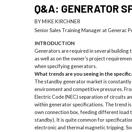
Q&A: GENERATOR SP
BY MIKE KIRCHNER
Senior Sales Training Manager at Generac 
INTRODUCTION
Generators are required in several building
as well as on the owner’s project requiremen
when specifying generators.
What trends are you seeing in the specifi
The standby generator market is constantly
environment and competitive pressures. From
Electric Code (NEC) separation of circuits 
within generator specifications. The trend is
own connection box, feeding different load 
standby). It is quite common for specificatio
electronic and thermal magnetic tripping. So