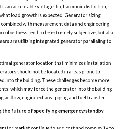
t is an acceptable voltage dip, harmonic distortion,
s what load growth is expected. Generator sizing
en combined with measurement data and engineering
 robustness tend to be extremely subjective, but also
ers are utilizing integrated generator paralleling to
ptimal generator location that minimizes installation
nerators should not be located in areas prone to
led into the building. These challenges become more
nts, which may force the generator into the building
ng airflow, engine exhaust piping and fuel transfer.
ng the future of specifying emergency/standby
erator market continue to add cost and complexity to