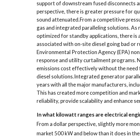
support of downstream fused disconnects an
perspective, there is greater pressure for q
sound attenuated.From a competitive pressu
gas and integrated paralleling solutions. As
optimized for standby applications, there is
associated with on-site diesel going bad or r
Environmental Protection Agency (EPA) no
response and utility curtailment programs. 
emissions cost effectively without the need 
diesel solutions.Integrated generator parall
years with all the major manufacturers, inclu
This has created more competition and mark
reliability, provide scalability and enhance s
In what kilowatt ranges are electrical en
From a dollar perspective, slightly more mo
market 500 kW and below than it does in the