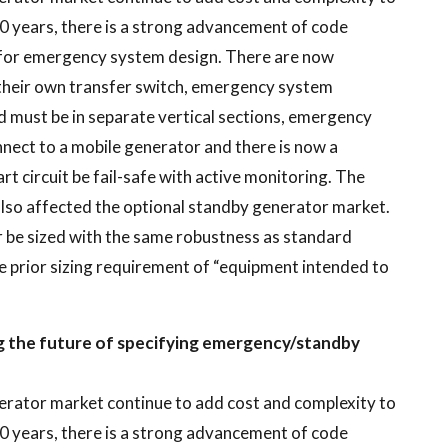
0 years, there is a strong advancement of code
r for emergency system design. There are now
their own transfer switch, emergency system
d must be in separate vertical sections, emergency
nect to a mobile generator and there is now a
t circuit be fail-safe with active monitoring. The
lso affected the optional standby generator market.
 be sized with the same robustness as standard
he prior sizing requirement of “equipment intended to
ng the future of specifying emergency/standby
erator market continue to add cost and complexity to
0 years, there is a strong advancement of code