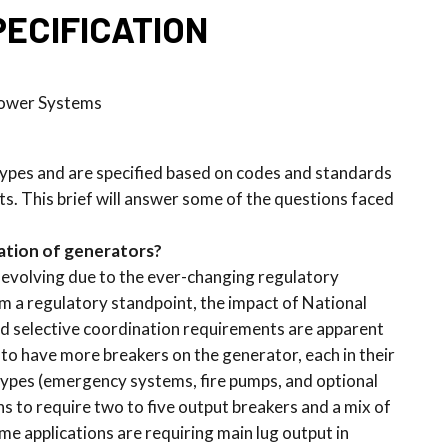
ECIFICATION
Power Systems
 types and are specified based on codes and standards
ts. This brief will answer some of the questions faced
cation of generators?
 evolving due to the ever-changing regulatory
 a regulatory standpoint, the impact of National
and selective coordination requirements are apparent
 to have more breakers on the generator, each in their
types (emergency systems, fire pumps, and optional
ns to require two to five output breakers and a mix of
me applications are requiring main lug output in