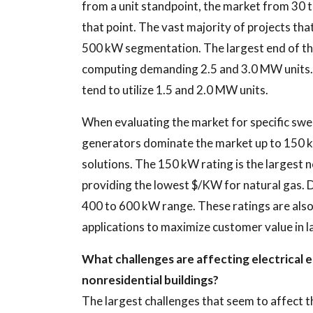
from a unit standpoint, the market from 30 t
that point. The vast majority of projects tha
500 kW segmentation. The largest end of the
computing demanding 2.5 and 3.0 MW units.
tend to utilize 1.5 and 2.0 MW units.
When evaluating the market for specific swee
generators dominate the market up to 150 kW
solutions. The 150 kW rating is the largest 
providing the lowest $/KW for natural gas. D
400 to 600 kW range. These ratings are also b
applications to maximize customer value in l
What challenges are affecting electrical e
nonresidential buildings?
The largest challenges that seem to affect t