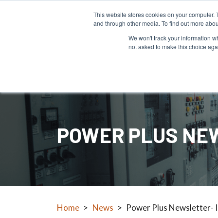
This website stores cookies on your computer. 
and through other media. To find out more abou
We won't track your information whe
not asked to make this choice aga
Products
POWER PLUS NEW
Home
>
News
>
Power Plus Newsletter- 