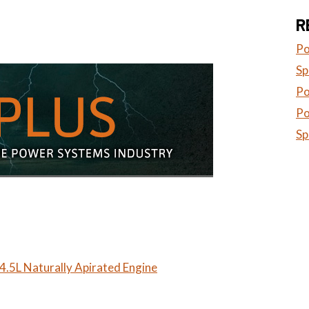
R
Po
Sp
Po
Po
Sp
.5L Naturally Apirated Engine