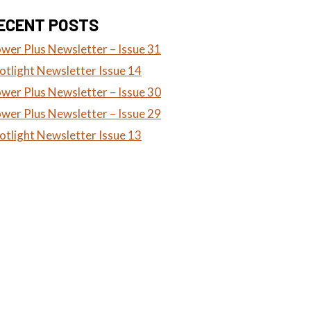
ECENT POSTS
wer Plus Newsletter – Issue 31
otlight Newsletter Issue 14
wer Plus Newsletter – Issue 30
wer Plus Newsletter – Issue 29
otlight Newsletter Issue 13