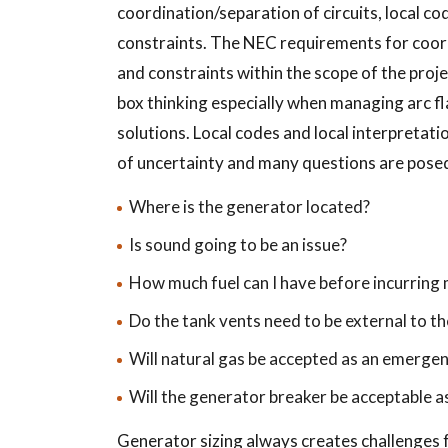
coordination/separation of circuits, local co
constraints. The NEC requirements for coord
and constraints within the scope of the proj
box thinking especially when managing arc fl
solutions. Local codes and local interpretati
of uncertainty and many questions are posed
Where is the generator located?
Is sound going to be an issue?
How much fuel can I have before incurring
Do the tank vents need to be external to t
Will natural gas be accepted as an emerge
Will the generator breaker be acceptable as
Generator sizing always creates challenges 