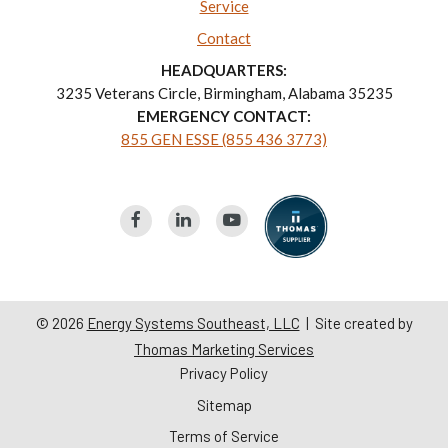
Service
Contact
HEADQUARTERS:
3235 Veterans Circle, Birmingham, Alabama 35235
EMERGENCY CONTACT:
855 GEN ESSE (855 436 3773)
© 2026
Energy Systems Southeast, LLC
| Site created by
Thomas Marketing Services
Privacy Policy
Sitemap
Terms of Service