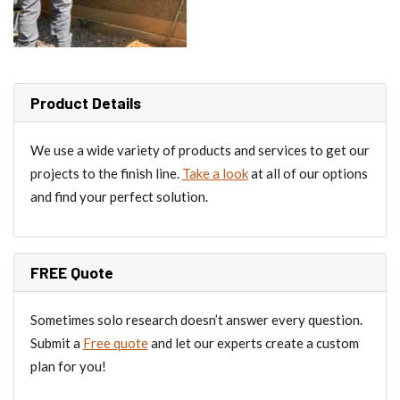
Product Details
We use a wide variety of products and services to get our
projects to the finish line.
Take a look
at all of our options
and find your perfect solution.
FREE Quote
Sometimes solo research doesn’t answer every question.
Submit a
Free quote
and let our experts create a custom
plan for you!