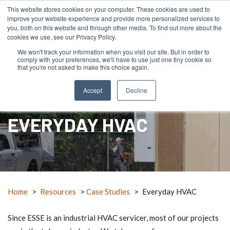
This website stores cookies on your computer. These cookies are used to
improve your website experience and provide more personalized services to
you, both on this website and through other media. To find out more about the
cookies we use, see our Privacy Policy.
We won't track your information when you visit our site. But in order to
comply with your preferences, we'll have to use just one tiny cookie so
menu
search
mail_outline
RFQ
Contact Us
call
that you're not asked to make this choice again.
Accept
Decline
EVERYDAY HVAC
Home
>
Resources
>
Case Studies
>
Everyday HVAC
Since ESSE is an industrial HVAC servicer, most of our projects