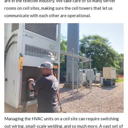
are in the telecom industry. We take care of so many server
rooms on cell sites, making sure the cell towers that let us
communicate with each other are operational.
Managing the HVAC units on a cell site can require switching
out wiring, small-scale welding, and so much more. A vast set of