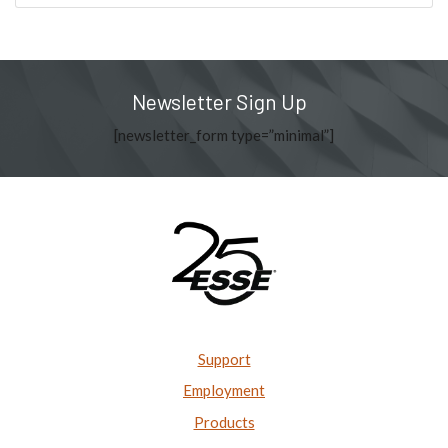
Newsletter Sign Up
[newsletter_form type=”minimal”]
Support
Employment
Products