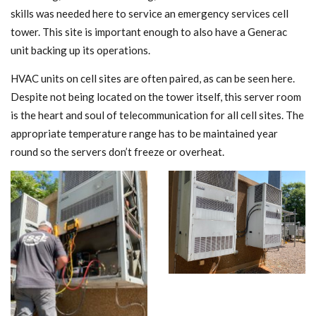
skills was needed here to service an emergency services cell
tower. This site is important enough to also have a Generac
unit backing up its operations.
HVAC units on cell sites are often paired, as can be seen here.
Despite not being located on the tower itself, this server room
is the heart and soul of telecommunication for all cell sites. The
appropriate temperature range has to be maintained year
round so the servers don’t freeze or overheat.